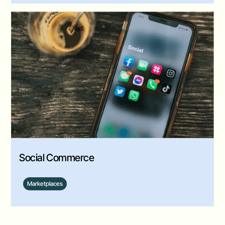
Social Commerce
Marketplaces