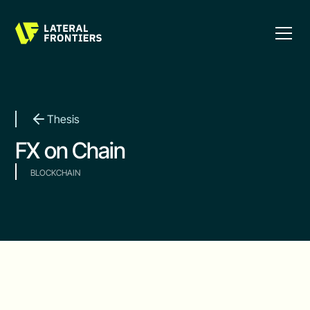
Thesis
FX on Chain
BLOCKCHAIN