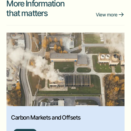
More Information
that matters
View more
Carbon Markets and Offsets