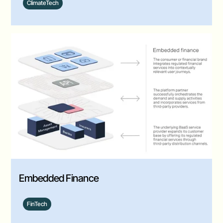
ClimateTech
Embedded Finance
FinTech