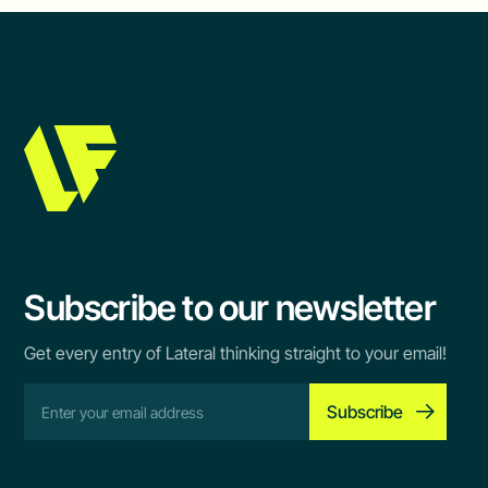
Subscribe to our newsletter
Get every entry of Lateral thinking straight to your email!