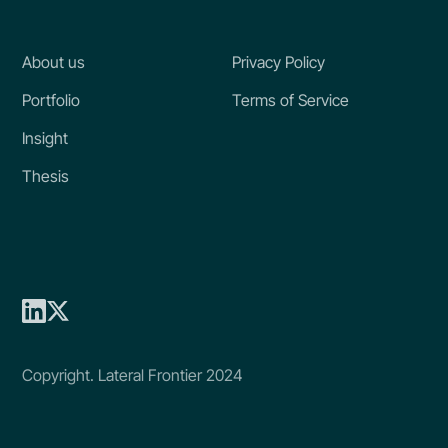
About us
Privacy Policy
Portfolio
Terms of Service
Insight
Thesis
Copyright. Lateral Frontier 2024