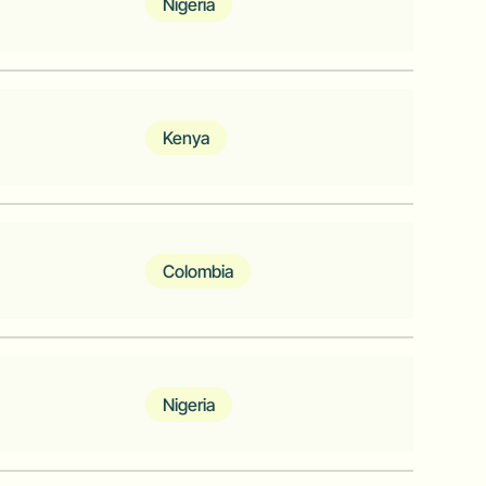
Nigeria
clinics, and diagnostic centers to
eir crucial medications needs with
Kenya
on of business lending. A simple way to
on your terms.
Colombia
re providing clearing and payments
arkets
Nigeria