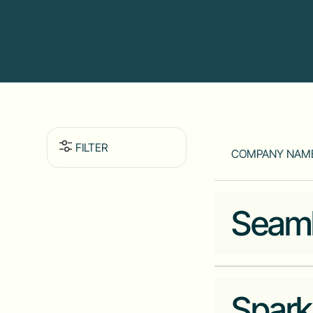
FILTER
COMPANY NAM
Seam
Spark
Industry