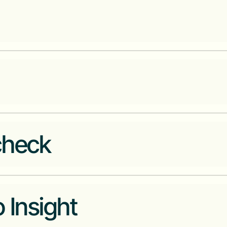
A unified payments platform for
A transaction financing platfor
emerging markets
Crypto exchange for Francopho
check
Transforming the used car buyin
 Insight