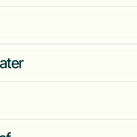
The premier African Corporate D
investment industry
Platform that connects househo
ater
domestic workers, fundis, artis
Offer financial services to bus
friction between buyers and sel
Regulated Blockchain network 
of digital currencies.