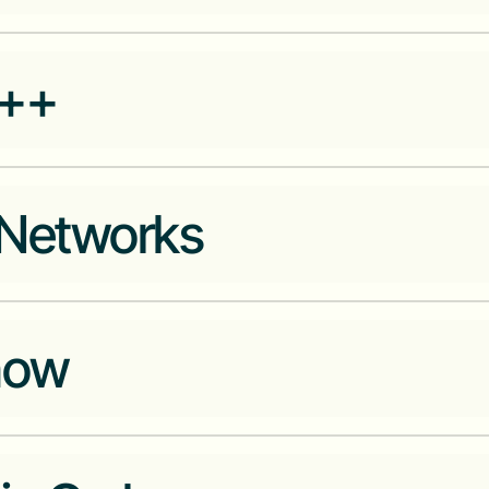
Unified financial and identificat
++
Networks
Build and deploy dense networ
now
inside local corner stores, whi
goods and services
m