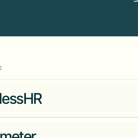
E
lessHR
Modern HR and payroll technol
meter