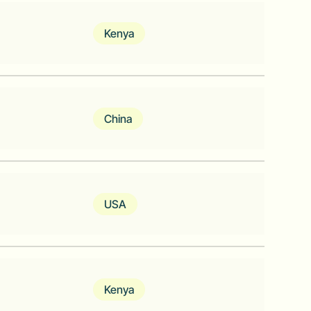
tive core banking software provider
Kenya
, meet, grow
China
latform for Africa.
USA
l Threat Detection for Emerging Markets
Kenya