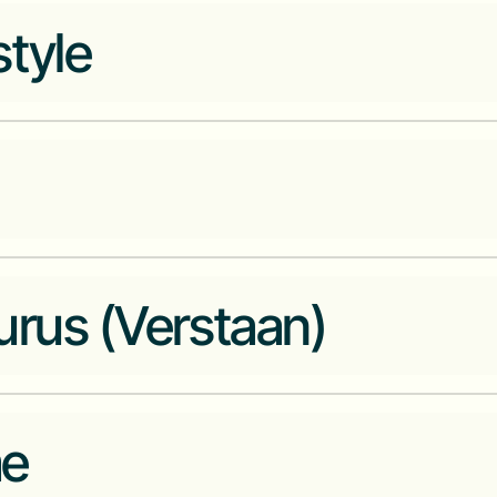
The only truly African cloud-na
tyle
Co-working community to work
m
All in one crypto exchange and p
urus (Verstaan)
Intelligent Security and Critica
e