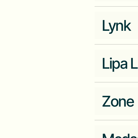
Company Website
autochek.africa
Lynk
Industry
Data
Company Website
asokoinsight.com
Lipa L
Industry
Ecommerce
Zone
Industry
Fintech
Company Website
lipalater.com