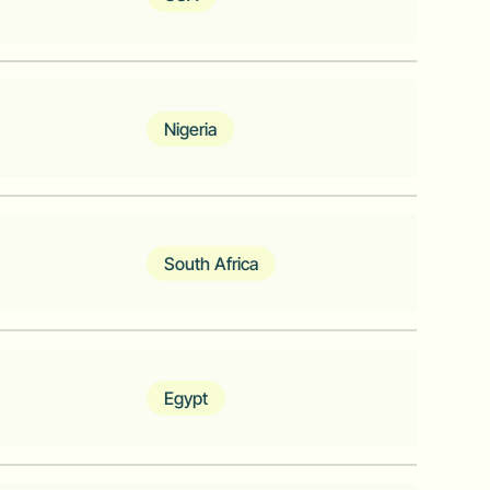
s most cost-effective metering and low
hardware ecosystem
Nigeria
for businesses in Africa
South Africa
pps Publisher
Egypt