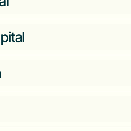
af
A one-stop-shop for hospitals, 
pital
purchase, manage, and track th
technology.
4G Capital is the next generati
a
access funding and knowledge 
Financial services infrastructu
ledger platform for emerging m