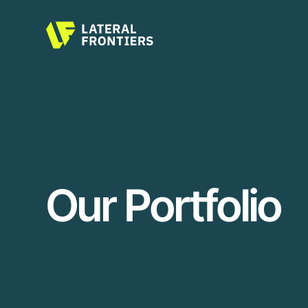
Our Portfolio