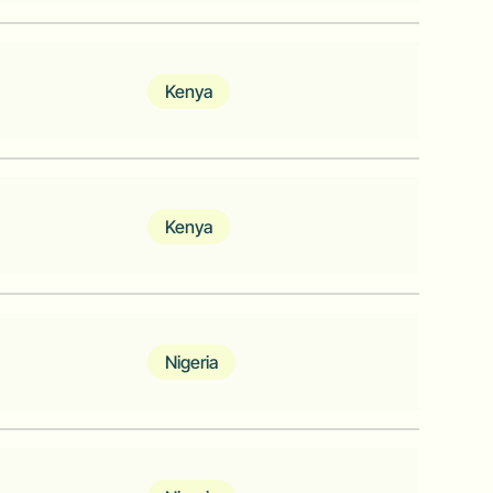
ata Analytics provider to the
Kenya
lds and businesses with verified
ans, and blue-collar professionals
Kenya
iness and communities that reduce
lers
Nigeria
that enables payments and acceptance