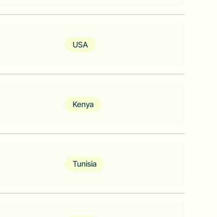
ion data API for African developers.
USA
Kenya
ks of cloud-connected "KOKOpoints"​
ch serve as consumer access points for
Tunisia