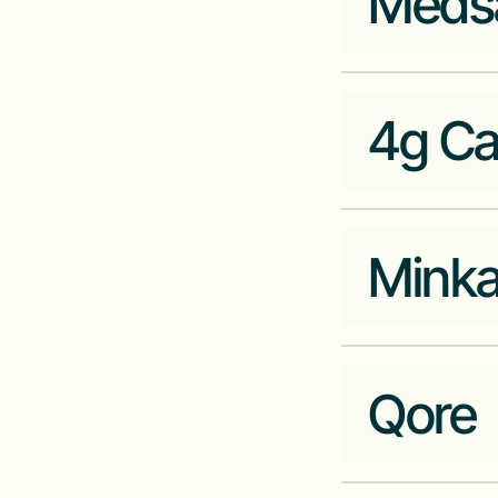
Meds
Industry
Fintech
Company Website
zonenetwork.com
4g Ca
Industry
Healthtech
Company Website
medsaf.com
Mink
Industry
Fintech
Company Website
4g-capital.com
Qore
Industry
Fintech
Company Website