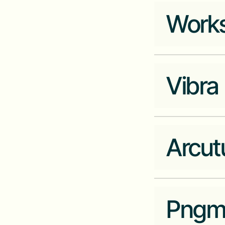
minka.io
Works
Industry
Company Website
qore.inc
Vibra
Industry
Real Estate
Company Website
workstyleafrica.co
Arcut
Industry
Fintech
Company Website
vibra.one
Pngm
Industry
Data