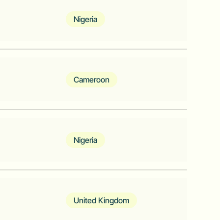
 businesses in Africa
Nigeria
m for tech-enabled businesses in
Cameroon
ne Africa
Nigeria
g experience in Africa
United Kingdom