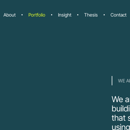
About
Portfolio
Insight
Thesis
Contact
WE A
We ar
build
that 
using