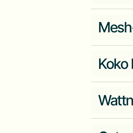
Company Website
actrus.co
Mesh
Industry
Fintech
Company Website
pngme.com
Koko 
Industry
Company Website
meshplus.com
Watt
Industry
Cleantech
Company Website
kokonetworks.co