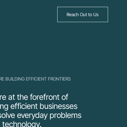
Reach Out to Us
RE BUILDING EFFICIENT FRONTIERS
e at the forefront of
ing efficient businesses
solve everyday problems
 technology.