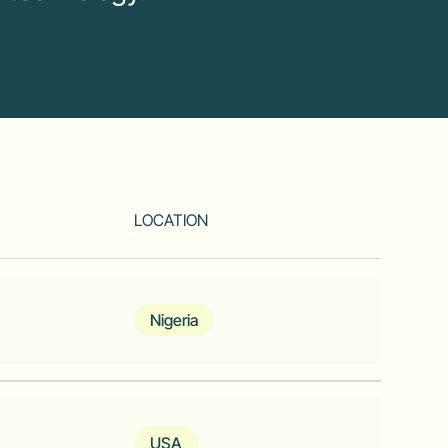
LOCATION
Nigeria
ogy for emerging markets.
USA