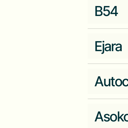
carry1st.com
B54
Industry
Fintech
Company Website
kashier.io
Ejara
Industry
Fintech
Company Website
b54.co
Auto
Industry
Fintech
Company Website
ejara.io
Asoko
Industry
Ecommerce