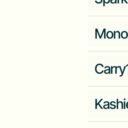
HR Tech
Company Website
seemlesshr.com
Mono
Industry
Cleantech
Company Website
sparkmeter.io
Carry
Industry
Fintech
Company Website
mono.co
Kashi
Industry
Data
Company Website